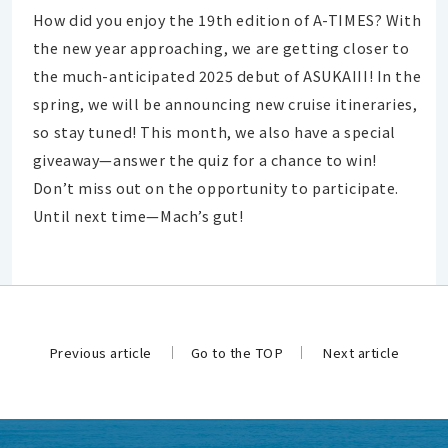
How did you enjoy the 19th edition of A-TIMES? With
the new year approaching, we are getting closer to
the much-anticipated 2025 debut of ASUKAIII! In the
spring, we will be announcing new cruise itineraries,
so stay tuned! This month, we also have a special
giveaway—answer the quiz for a chance to win!
Don’t miss out on the opportunity to participate.
Until next time—Mach’s gut!
Previous article
Go to the TOP
Next article
​ ​
​ ​