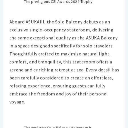
The prestigious CSI Awards 2024 Trophy
Aboard ASUKAIII, the Solo Balcony debuts as an
exclusive single-occupancy stateroom, delivering
the same exceptional quality as the ASUKA Balcony
in a space designed specifically for solo travelers.
Thoughtfully crafted to maximize natural light,
comfort, and tranquility, this stateroom offers a
serene and enriching retreat at sea. Every detail has
been carefully considered to create an effortless,
relaxing experience, ensuring guests can fully
embrace the freedom and joy of their personal
voyage.
The exclusive Solo Balcony stateroom is