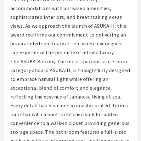
accommodations with unrivaled amenities,
sophisticated interiors, and breathtaking ocean
views. As we approach the launch of ASUKAIII, this
award reaffirms our commitment to delivering an
unparalleled sanctuary at sea, where every guest
can experience the pinnacle of refined luxury.
The ASUKA Balcony, the most spacious stateroom
category aboard ASUKAIII, is thoughtfully designed
to embrace natural light while offering an
exceptional blend of comfort and elegance,
reflecting the essence of Japanese living at sea.
Every detail has been meticulously curated, from a
mini-bar with a built-in kitchen sink for added
convenience to a walk-in closet providing generous
storage space. The bathroom features a full-sized
bathtub with an integrated seat, inviting guests to