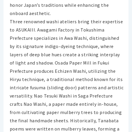
honor Japan’s traditions while enhancing the
onboard aesthetic.
Three renowned washi ateliers bring their expertise
to ASUKAIII. Awagami Factory in Tokushima
Prefecture specializes in Awa Washi, distinguished
by its signature indigo-dyeing technique, where
layers of deep blue hues create a striking interplay
of light and shadow. Osada Paper Mill in Fukui
Prefecture produces Echizen Washi, utilizing the
Hiryu technique, a traditional method known for its
intricate fusuma (sliding door) patterns and artistic
versatility. Nao Tesuki Washi in Saga Prefecture
crafts Nao Washi, a paper made entirely in-house,
from cultivating paper mulberry trees to producing
the final handmade sheets. Historically, Tanabata
poems were written on mulberry leaves, forming a