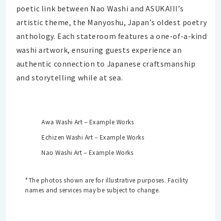
poetic link between Nao Washi and ASUKAIII’s
artistic theme, the Manyoshu, Japan’s oldest poetry
anthology. Each stateroom features a one-of-a-kind
washi artwork, ensuring guests experience an
authentic connection to Japanese craftsmanship
and storytelling while at sea.
Awa Washi Art – Example Works
Echizen Washi Art – Example Works
Nao Washi Art – Example Works
*The photos shown are for illustrative purposes. Facility
names and services may be subject to change.