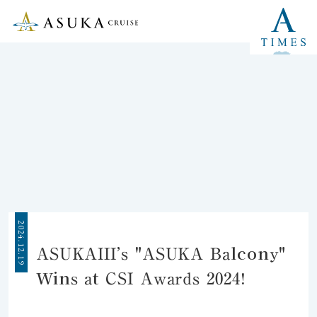
2024.12.19
ASUKAIII’s "ASUKA Balcony"
Wins at CSI Awards 2024!