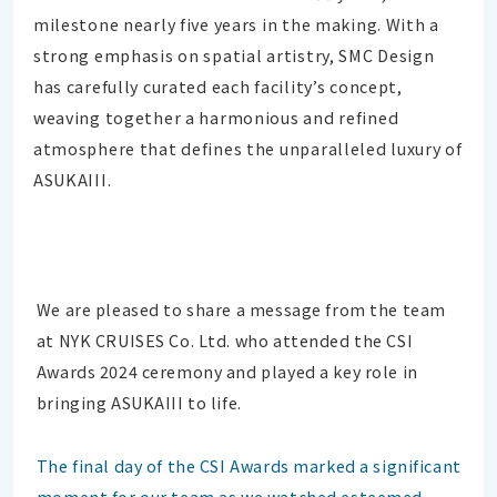
milestone nearly five years in the making. With a
strong emphasis on spatial artistry, SMC Design
has carefully curated each facility’s concept,
weaving together a harmonious and refined
atmosphere that defines the unparalleled luxury of
ASUKAIII.
We are pleased to share a message from the team
at NYK CRUISES Co. Ltd. who attended the CSI
Awards 2024 ceremony and played a key role in
bringing ASUKAIII to life.
The final day of the CSI Awards marked a significant
moment for our team as we watched esteemed