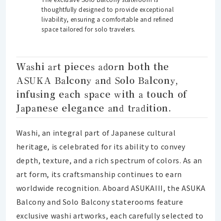
thoughtfully designed to provide exceptional
livability, ensuring a comfortable and refined
space tailored for solo travelers.
Washi art pieces adorn both the
ASUKA Balcony and Solo Balcony,
infusing each space with a touch of
Japanese elegance and tradition.
Washi, an integral part of Japanese cultural
heritage, is celebrated for its ability to convey
depth, texture, and a rich spectrum of colors. As an
art form, its craftsmanship continues to earn
worldwide recognition. Aboard ASUKAIII, the ASUKA
Balcony and Solo Balcony staterooms feature
exclusive washi artworks, each carefully selected to