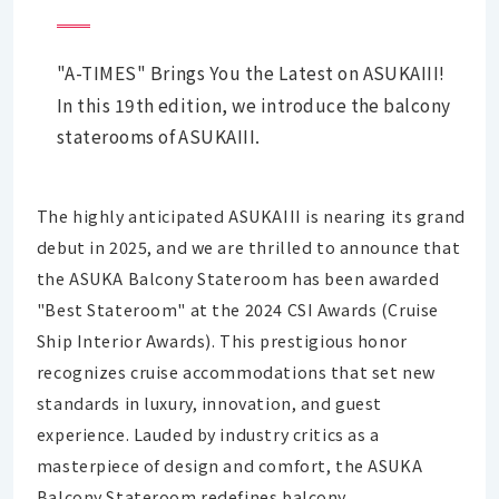
"A-TIMES" Brings You the Latest on ASUKAIII!
In this 19th edition, we introduce the balcony
staterooms of ASUKAIII.
The highly anticipated ASUKAIII is nearing its grand
debut in 2025, and we are thrilled to announce that
the ASUKA Balcony Stateroom has been awarded
"Best Stateroom" at the 2024 CSI Awards (Cruise
Ship Interior Awards). This prestigious honor
recognizes cruise accommodations that set new
standards in luxury, innovation, and guest
experience. Lauded by industry critics as a
masterpiece of design and comfort, the ASUKA
Balcony Stateroom redefines balcony