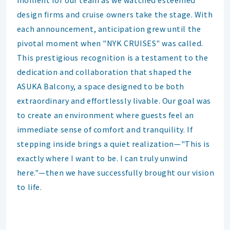
design firms and cruise owners take the stage. With
each announcement, anticipation grew until the
pivotal moment when "NYK CRUISES" was called.
This prestigious recognition is a testament to the
dedication and collaboration that shaped the
ASUKA Balcony, a space designed to be both
extraordinary and effortlessly livable. Our goal was
to create an environment where guests feel an
immediate sense of comfort and tranquility. If
stepping inside brings a quiet realization—"This is
exactly where I want to be. I can truly unwind
here."—then we have successfully brought our vision
to life.