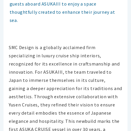
guests aboard ASUKAIII to enjoy a space
thoughtfully created to enhance their journey at
sea.
SMC Design is a globally acclaimed firm
specializing in luxury cruise ship interiors,
recognized for its excellence in craftsmanship and
innovation. For ASUKAIII, the team traveled to
Japan to immerse themselves in its culture,
gaining a deeper appreciation for its traditions and
aesthetics. Through extensive collaboration with
Yusen Cruises, they refined their vision to ensure
every detail embodies the essence of Japanese
elegance and hospitality. This newbuild marks the
first ASUKA CRUISE vessel in over 30 years, a