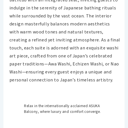
indulge in the serenity of Japanese bathing rituals
while surrounded by the vast ocean. The interior
design masterfully balances modern aesthetics
with warm wood tones and natural textures,
creating a refined yet inviting atmosphere. As a final
touch, each suite is adorned with an exquisite washi
art piece, crafted from one of Japan’s celebrated
paper traditions—Awa Washi, Echizen Washi, or Nao
Washi—ensuring every guest enjoys a unique and
personal connection to Japan’s timeless artistry.
Relax in the internationally acclaimed ASUKA
Balcony, where luxury and comfort converge.