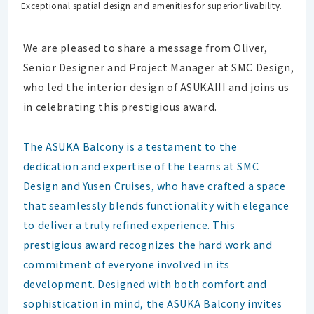
Exceptional spatial design and amenities for superior livability.
We are pleased to share a message from Oliver,
Senior Designer and Project Manager at SMC Design,
who led the interior design of ASUKAIII and joins us
in celebrating this prestigious award.
The ASUKA Balcony is a testament to the
dedication and expertise of the teams at SMC
Design and Yusen Cruises, who have crafted a space
that seamlessly blends functionality with elegance
to deliver a truly refined experience. This
prestigious award recognizes the hard work and
commitment of everyone involved in its
development. Designed with both comfort and
sophistication in mind, the ASUKA Balcony invites