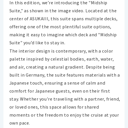
In this edition, we’re introducing the "Midship
Suite," as shown in the image video. Located at the
center of ASUKAIII, this suite spans multiple decks,
offering one of the most plentiful suite options,
making it easy to imagine which deck and "Midship
Suite" you’d like to stay in.
The interior design is contemporary, with a color
palette inspired by celestial bodies, earth, water,
and air, creating a natural gradient. Despite being
built in Germany, the suite features materials with a
Japanese touch, ensuring a sense of calm and
comfort for Japanese guests, even on their first
stay. Whether you're traveling with a partner, friend,
or loved ones, this space allows for shared
moments or the freedom to enjoy the cruise at your
own pace.