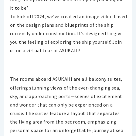
it to be?
To kick off 2024, we’ve created an image video based
on the design plans and blueprints of the ship
currently under construction. It’s designed to give
you the feeling of exploring the ship yourself. Join
us on a virtual tour of ASUKAIII!
The rooms aboard ASUKAIII are all balcony suites,
offering stunning views of the ever-changing sea,
sky, and approaching ports—scenes of excitement
and wonder that can only be experienced on a
cruise. The suites feature a layout that separates
the living area from the bedroom, emphasizing
personal space for an unforgettable journey at sea.