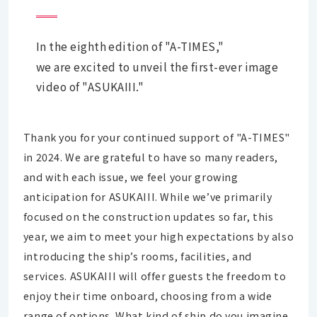
In the eighth edition of "A-TIMES,"
we are excited to unveil the first-ever image
video of "ASUKAIII."
Thank you for your continued support of "A-TIMES"
in 2024. We are grateful to have so many readers,
and with each issue, we feel your growing
anticipation for ASUKAIII. While we’ve primarily
focused on the construction updates so far, this
year, we aim to meet your high expectations by also
introducing the ship’s rooms, facilities, and
services. ASUKAIII will offer guests the freedom to
enjoy their time onboard, choosing from a wide
range of options. What kind of ship do you imagine