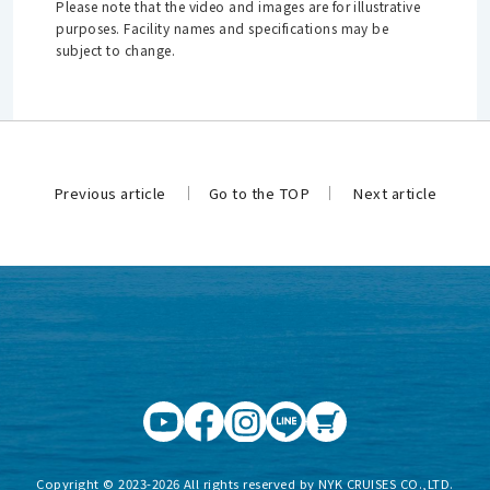
Please note that the video and images are for illustrative
purposes. Facility names and specifications may be
subject to change.
Previous article
Go to the TOP
Next article
​ ​
​ ​
Copyright © 2023-2026 All rights reserved by NYK CRUISES CO.,LTD.