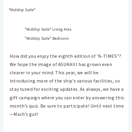
"Midship Suite"
"Midship Suite" Living Area
"Midship Suite" Bedroom
How did you enjoy the eighth edition of "A-TIMES"?
We hope the image of ASUKAIII has grown even
clearer in your mind. This year, we will be
introducing more of the ship's various facilities, so
stay tuned for exciting updates.
As always, we have a
gift campaign where you can enter by answering this
month’s quiz. Be sure to participate! Until next time
—Mach’s gut!