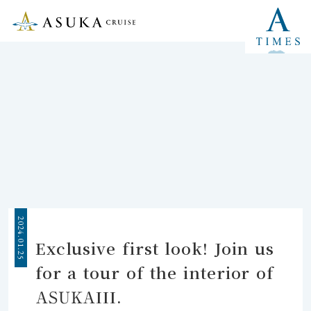
2024.01.25
Exclusive first look! Join us
for a tour of the interior of
ASUKAIII.