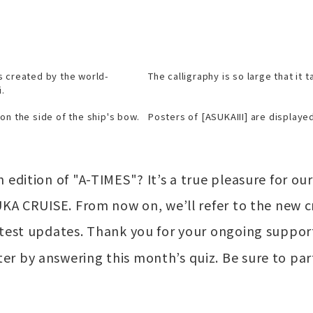
s created by the world-
The calligraphy is so large that it 
.
on the side of the ship's bow.
Posters of [ASUKAIII] are displayed
 edition of "A-TIMES"? It’s a true pleasure for ou
UKA CRUISE. From now on, we’ll refer to the new c
atest updates. Thank you for your ongoing suppor
r by answering this month’s quiz. Be sure to par