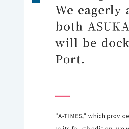
We eagerly 
both ASUKA
will be doc
Port.
"A-TIMES," which provide
In its fourth edition, we 