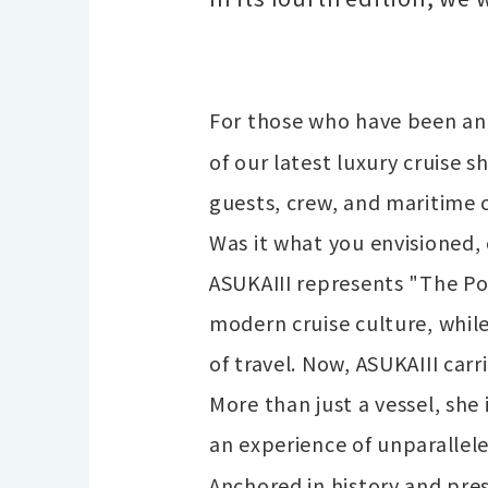
For those who have been ant
of our latest luxury cruise 
guests, crew, and maritime 
Was it what you envisioned, 
ASUKAIII represents "The Po
modern cruise culture, whil
of travel. Now, ASUKAIII carr
More than just a vessel, she
an experience of unparallele
Anchored in history and pre