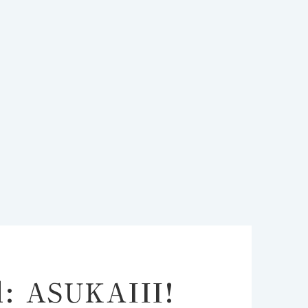
d: ASUKAIII!