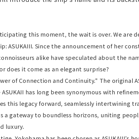
icipating this moment, the wait is over. We are d
ship: ASUKAIII. Since the announcement of her cons
connoisseurs alike have speculated about the name
or does it come as an elegant surprise?
wer of Connection and Continuity." The original 
e ASUKAII has long been synonymous with refinemen
ies this legacy forward, seamlessly intertwining tr
 is a gateway to boundless horizons, uniting peopl
d luxury.
stige, Yokohama has been chosen as ASUKAIII’s ho