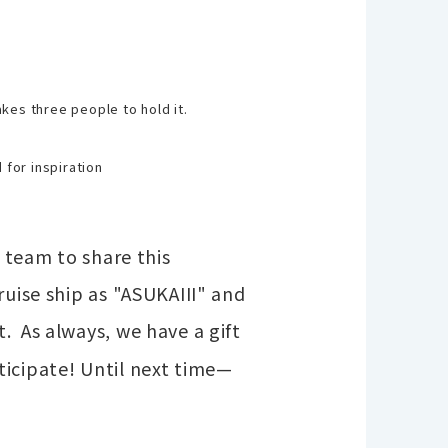
takes three people to hold it.
 for inspiration
r team to share this
ruise ship as "ASUKAIII" and
t.
As always, we have a gift
ticipate! Until next time—