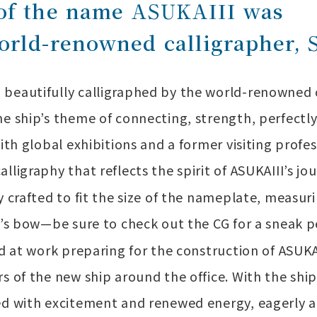
 of the name ASUKAIII was
orld-renowned calligrapher, 
beautifully calligraphed by the world-renowned c
e ship’s theme of connecting, strength, perfectly a
ith global exhibitions and a former visiting profes
lligraphy that reflects the spirit of ASUKAIII’s jo
y crafted to fit the size of the nameplate, measu
ip’s bow—be sure to check out the CG for a sneak 
ard at work preparing for the construction of AS
rs of the new ship around the office. With the sh
ed with excitement and renewed energy, eagerly a