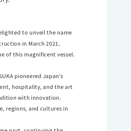
elighted to unveil the name
truction in March 2021,
 of this magnificent vessel.
ASUKA pioneered Japan’s
t, hospitality, and the art
adition with innovation.
e, regions, and cultures in
me port, continuing the