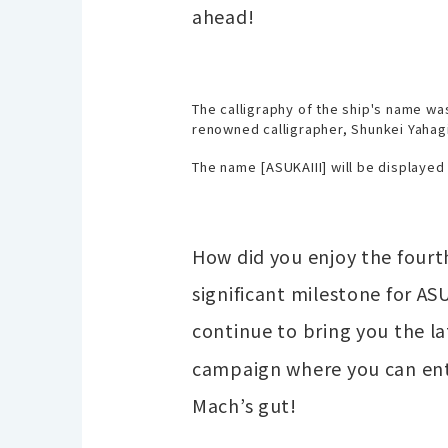
ahead!
The calligraphy of the ship's name wa
renowned calligrapher, Shunkei Yahagi
The name [ASUKAIII] will be displayed 
How did you enjoy the fourth
significant milestone for AS
continue to bring you the l
campaign where you can ente
Mach’s gut!