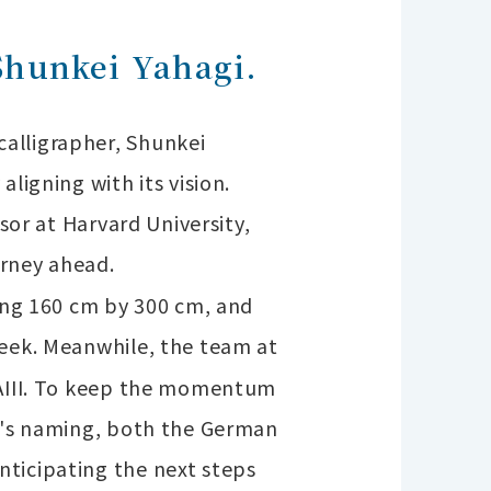
Shunkei Yahagi.
alligrapher, Shunkei
ligning with its vision.
sor at Harvard University,
urney ahead.
ring 160 cm by 300 cm, and
peek.
Meanwhile, the team at
UKAIII. To keep the momentum
ip's naming, both the German
nticipating the next steps