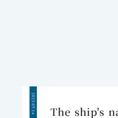
2023.09.14
The ship's 