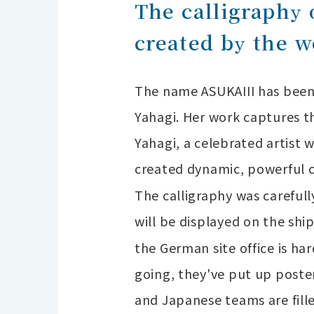
The calligraphy
created by the w
The name ASUKAIII has been 
Yahagi. Her work captures th
Yahagi, a celebrated artist w
created dynamic, powerful ca
The calligraphy was carefull
will be displayed on the sh
the German site office is h
going, they've put up poste
and Japanese teams are fill