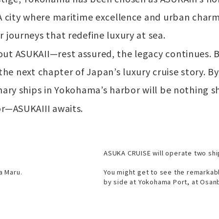
 A city where maritime excellence and urban cha
 journeys that redefine luxury at sea.
ut ASUKAII—rest assured, the legacy continues. 
ng the next chapter of Japan’s luxury cruise story.
nary ships in Yokohama’s harbor will be nothing sh
or—ASUKAIII awaits.
ASUKA CRUISE will operate two shi
a Maru.
You might get to see the remarkab
by side at Yokohama Port, at Osanb