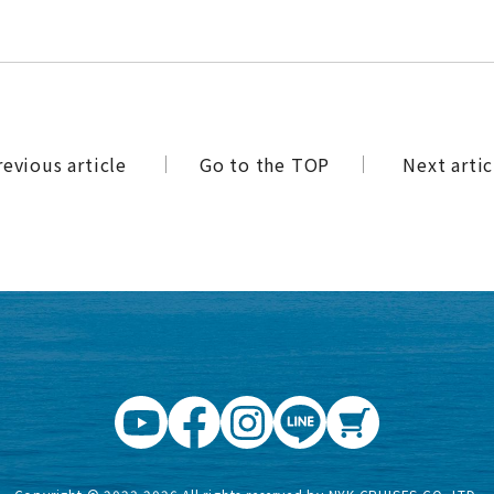
revious article
​ ​
Go to the TOP
​ ​
Next artic