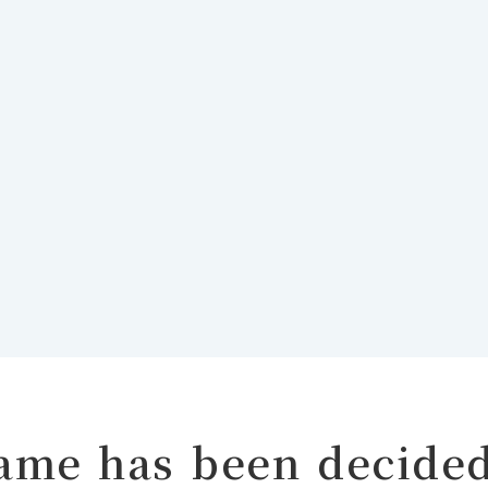
name has been decide