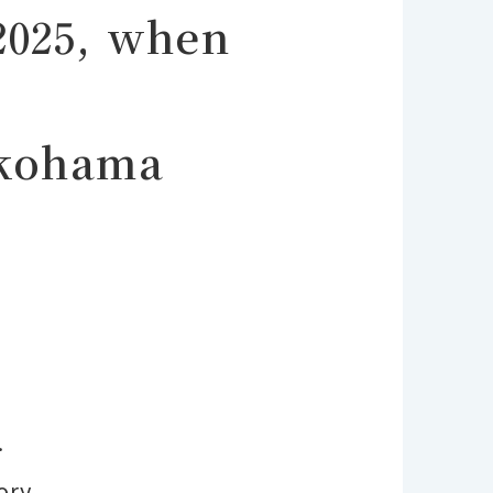
2025, when
okohama
.
ory.