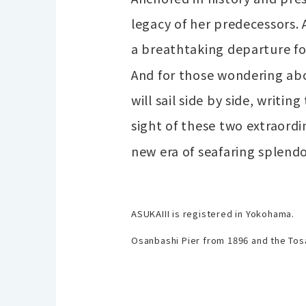
legacy of her predecessors.
a breathtaking departure for
And for those wondering abo
will sail side by side, writi
sight of these two extraordi
new era of seafaring splend
ASUKAIII is registered in Yokohama.
Osanbashi Pier from 1896 and the Tos