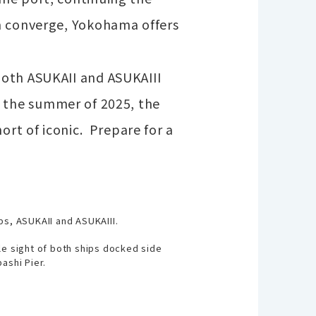
rm converge, Yokohama offers
Both ASUKAII and ASUKAIII
 By the summer of 2025, the
ort of iconic.
Prepare for a
ps, ASUKAII and ASUKAIII.
le sight of both ships docked side
ashi Pier.