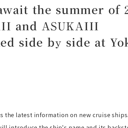
await the summer of 
II and ASUKAIII
ked side by side at Y
s the latest information on new cruise ships
will introduce the ship's name and its backst