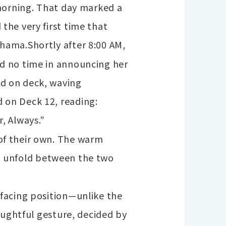
 morning. That day marked a
the very first time that
ohama.
Shortly after 8:00 AM,
d no time in announcing her
d on deck, waving
 on Deck 12, reading:
, Always.”
of their own. The warm
 to unfold between the two
facing position—unlike the
oughtful gesture, decided by