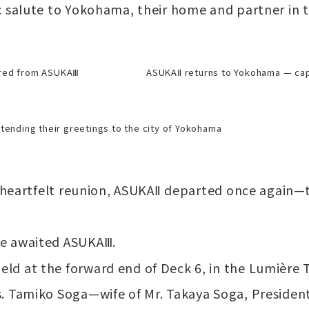
c salute to Yokohama, their home and partner in 
ured from ASUKAⅢ
ASUKAⅡ returns to Yokohama — ca
tending their greetings to the city of Yokohama
t heartfelt reunion, ASUKAⅡ departed once again—t
ne awaited ASUKAⅢ.
d at the forward end of Deck 6, in the Lumière T
. Tamiko Soga—wife of Mr. Takaya Soga, Presiden