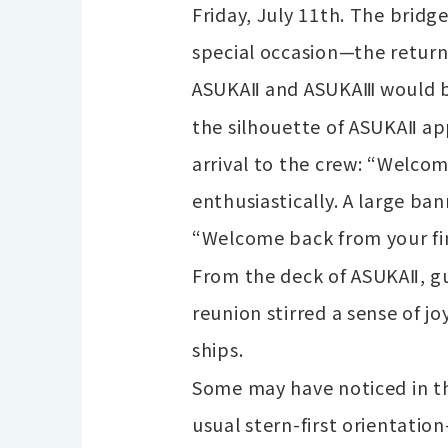
Friday, July 11th. The brid
special occasion—the return
ASUKAⅡ and ASUKAⅢ would be
the silhouette of ASUKAⅡ a
arrival to the crew: “Welc
enthusiastically. A large 
“Welcome back from your fin
From the deck of ASUKAⅡ, g
reunion stirred a sense of j
ships.
Some may have noticed in th
usual stern-first orientatio