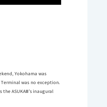
 weekend, Yokohama was
 Terminal was no exception.
s the ASUKAⅢ’s inaugural