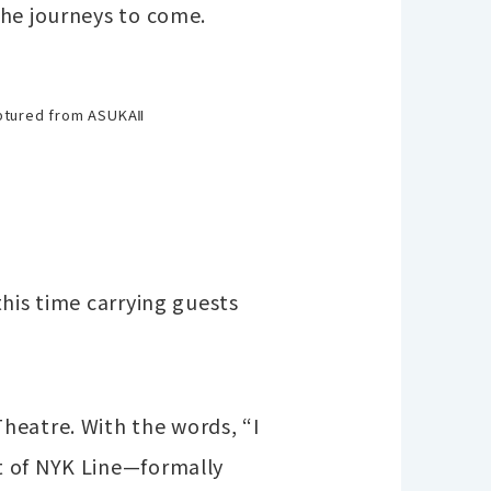
the journeys to come.
ptured from ASUKAⅡ
his time carrying guests
heatre. With the words, “I
t of NYK Line—formally