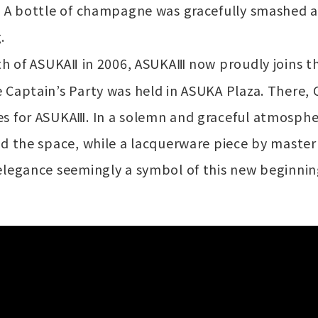
. A bottle of champagne was gracefully smashed 
.
th of ASUKAⅡ in 2006, ASUKAⅢ now proudly joins th
 Captain’s Party was held in ASUKA Plaza. There,
s for ASUKAⅢ. In a solemn and graceful atmosphe
ed the space, while a lacquerware piece by mast
elegance seemingly a symbol of this new beginnin