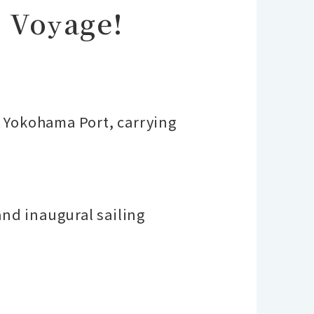
 Voyage!
 Yokohama Port, carrying
and inaugural sailing