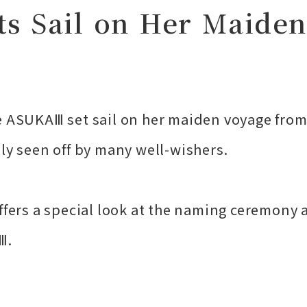
 Sail on Her Maiden
e ASUKAⅢ set sail on her maiden voyage from
ly seen off by many well-wishers.
ffers a special look at the naming ceremony 
Ⅲ.