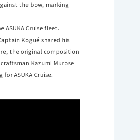
against the bow, marking
e ASUKA Cruise fleet.
 Captain Kogué shared his
re, the original composition
er craftsman Kazumi Murose
g for ASUKA Cruise.