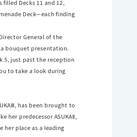
filled Decks 11 and 12,
romenade Deck—each finding
rector General of the
a bouquet presentation.
 5, just past the reception
you to take a look during
SUKAⅢ, has been brought to
like her predecessor ASUKAⅡ,
e her place as a leading