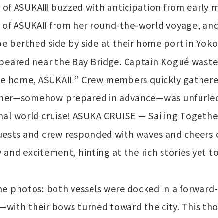
ge of ASUKAⅢ buzzed with anticipation from early
 of ASUKAⅡ from her round-the-world voyage, and 
 berthed side by side at their home port in Yok
ppeared near the Bay Bridge. Captain Kogué waste
ome home, ASUKAⅡ!” Crew members quickly gathere
banner—somehow prepared in advance—was unfurled
al world cruise! ASUKA CRUISE — Sailing Together
uests and crew responded with waves and cheers 
oy and excitement, hinting at the rich stories yet
e photos: both vessels were docked in a forward-
n—with their bows turned toward the city. This th