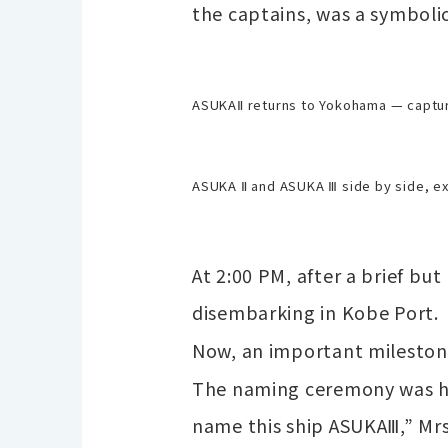
the captains, was a symboli
ASUKAⅡ returns to Yokohama — capt
ASUKA Ⅱ and ASUKA Ⅲ side by side, ex
At 2:00 PM, after a brief bu
disembarking in Kobe Port.
Now, an important milesto
The naming ceremony was hel
name this ship ASUKAⅢ,” Mrs